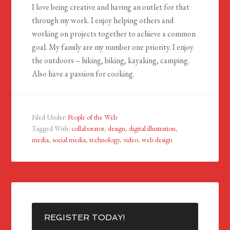
I love being creative and having an outlet for that
through my work. I enjoy helping others and
working on projects together to achieve a common
goal. My family are my number one priority. I enjoy
the outdoors – hiking, biking, kayaking, camping.
Also have a passion for cooking.
Filed Under:
People of the Web
Tagged With:
collaborator
,
design
,
digital illustration
,
media
,
social media
,
technology
,
video
,
web design
REGISTER TODAY!