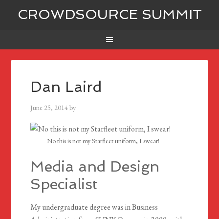
CROWDSOURCE SUMMIT
Dan Laird
June 25, 2014
by
No this is not my Starfleet uniform, I swear!
Media and Design
Specialist
My undergraduate degree was in Business