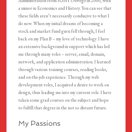
Administration from SUNY Oswego in 2000, with
a minor in Economics and History. You can see that
these fields aren’t necessarily conducive to what I
do now. When my initial dreams of becoming a
stock and market fund guru fell through, I feel
back on my Plan B – my love of technology. I have
an extensive background in support which has led
me through many roles – server, email, domain,
network, and application administration. I learned
through various training courses, reading books,
and on-the-job experience. Through my web
development roles, I acquired a desire to work on
design, thus leading me into my current role. I have
taken some grad courses on the subject and hope
to fulfill that degree in the not so distant future.
My Passions