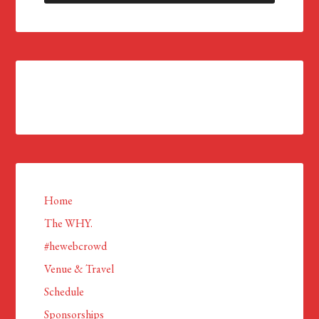
Home
The WHY.
#hewebcrowd
Venue & Travel
Schedule
Sponsorships