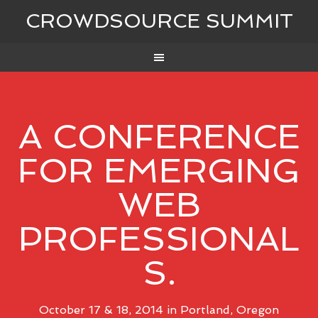
CROWDSOURCE SUMMIT
A CONFERENCE
FOR EMERGING
WEB
PROFESSIONAL
S.
October 17 & 18, 2014 in Portland, Oregon