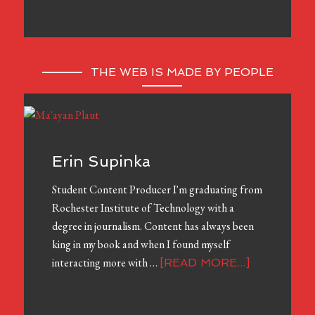
THE WEB IS MADE BY PEOPLE
Erin Supinka
Student Content Producer I'm graduating from
Rochester Institute of Technology with a
degree in journalism. Content has always been
king in my book and when I found myself
interacting more with …
[READ MORE...]