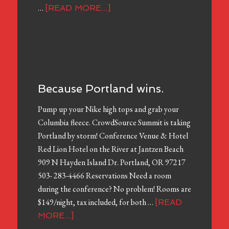
…
[READ MORE...]
Because Portland wins.
Pump up your Nike high tops and grab your
Columbia fleece. CrowdSource Summit is taking
Portland by storm! Conference Venue & Hotel
Red Lion Hotel on the River at Jantzen Beach
909 N Hayden Island Dr. Portland, OR 97217
503- 283-4466 Reservations Need a room
during the conference? No problem! Rooms are
$149/night, tax included, for both …
[READ
MORE...]