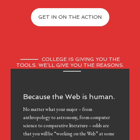
GET IN ON THE ACTION
COLLEGE IS GIVING YOU THE
TOOLS. WE’LL GIVE YOU THE REASONS.
Because the Web is human.
No matter what your major – from
anthropology to astronomy, from computer
science to comparative literature – odds are
that you will be “working on the Web” at some