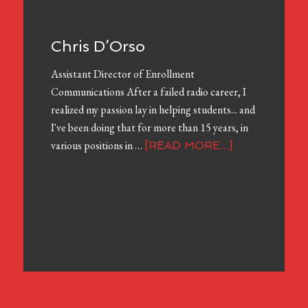
Chris D’Orso
Assistant Director of Enrollment
Communications After a failed radio career, I
realized my passion lay in helping students... and
I've been doing that for more than 15 years, in
various positions in …
[READ MORE...]