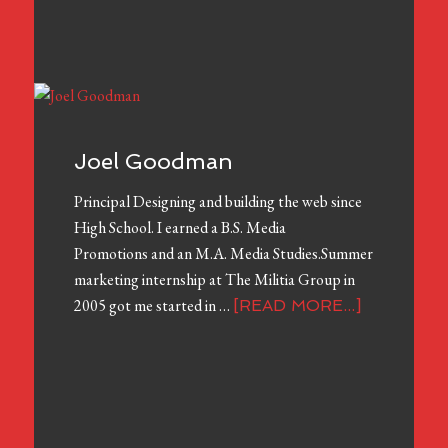
Joel Goodman
Principal Designing and building the web since
High School. I earned a B.S. Media
Promotions and an M.A. Media Studies.Summer
marketing internship at The Militia Group in
2005 got me started in …
[READ MORE...]