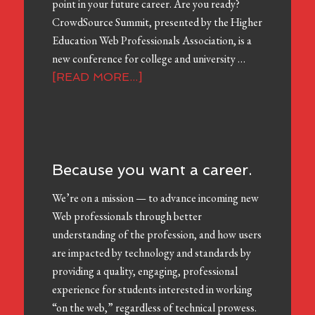
point in your future career. Are you ready?
CrowdSource Summit, presented by the Higher
Education Web Professionals Association, is a
new conference for college and university …
[READ MORE...]
Because you want a career.
We’re on a mission — to advance incoming new
Web professionals through better
understanding of the profession, and how users
are impacted by technology and standards by
providing a quality, engaging, professional
experience for students interested in working
“on the web,” regardless of technical prowess.