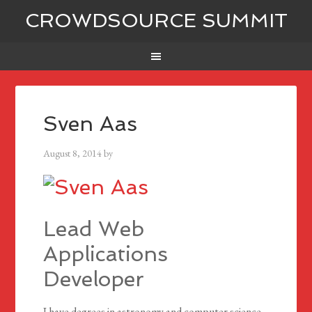
CROWDSOURCE SUMMIT
Sven Aas
August 8, 2014
by
Lead Web
Applications
Developer
I have degrees in astronomy and computer science.