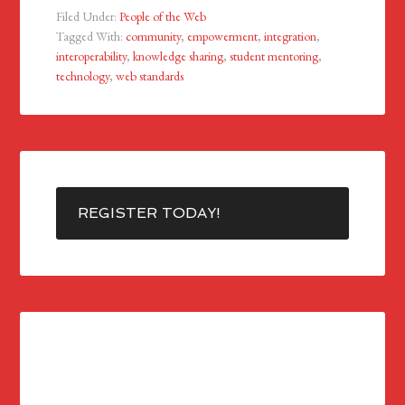
Filed Under:
People of the Web
Tagged With:
community
,
empowerment
,
integration
,
interoperability
,
knowledge sharing
,
student mentoring
,
technology
,
web standards
REGISTER TODAY!