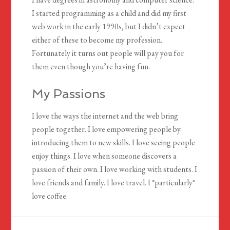
I started programming as a child and did my first
web work in the early 1990s, but I didn’t expect
either of these to become my profession.
Fortunately it turns out people will pay you for
them even though you’re having fun.
My Passions
I love the ways the internet and the web bring
people together. I love empowering people by
introducing them to new skills. I love seeing people
enjoy things. I love when someone discovers a
passion of their own. I love working with students. I
love friends and family. I love travel. I *particularly*
love coffee.