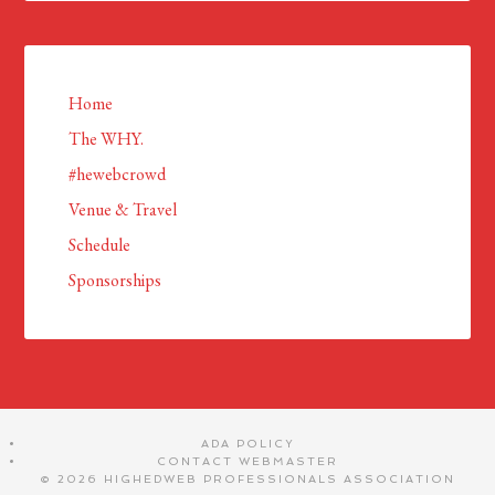
Home
The WHY.
#hewebcrowd
Venue & Travel
Schedule
Sponsorships
ADA POLICY
CONTACT WEBMASTER
© 2026 HIGHEDWEB PROFESSIONALS ASSOCIATION