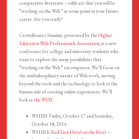
comparative literature – odds are that you will be
“working on the Web” at some point in your future
career. Are you ready?
CrowdSource Summit, presented by the
Higher
Education Web Professionals Association
, is a new
conference for college and university students who
want to explore the many possibilities that
“working on the Web” encompasses. We’ll focus on
the multidisciplinary nature of Web work, moving
beyond the tools and the technology to look at the
human side of creating online experiences. We’ll
look at
the WHY
.
WHEN: Friday, October 17 and Saturday,
October 18, 2014
WHERE:
Red Lion Hotel on the River
–