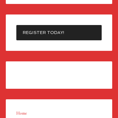
REGISTER TODAY!
Home