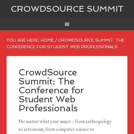
CROWDSOURCE SUMMIT
YOU ARE HERE:
HOME
/
CROWDSOURCE SUMMIT: THE
CONFERENCE FOR STUDENT WEB PROFESSIONALS
CrowdSource
Summit: The
Conference for
Student Web
Professionals
No matter what your major – from anthropology
to astronomy, from computer science to