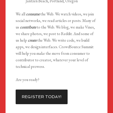
Jantzen Beach, Portland, Oregon
We all
consume
the Web. We watch videos, we join
social networks, we read articles or posts. Many of
us
contribute
to the Web. We blog, we make Vines,
we share photos, we post to Reddit. And some of
us help
create
the Web. We write code, we build
apps, we design interfaces. CrowdSource Summit
will help you make the move from consumer to
contributor to creator, whatever your level of
technical prowess.
Are you ready?
REGISTER TODAY!